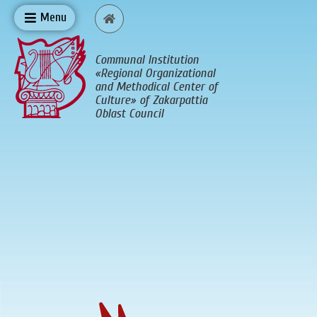
Menu
Communal Institution
«Regional Organizational
and Methodical Center of
Culture» of Zakarpattia
Oblast Council